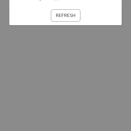
REFRESH