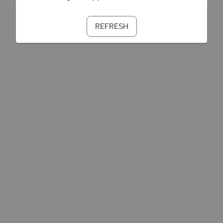
REFRESH